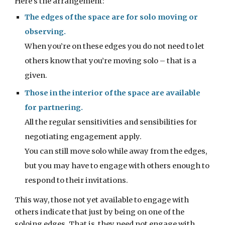
Here's the arrangement:
The edges of the space are for solo moving or 
observing.
When you’re on these edges you do not need to let 
others know that you’re moving solo – that is a 
given.
Those in the interior of the space are available 
for partnering.
All the regular sensitivities and sensibilities for 
negotiating engagement apply.
You can still move solo while away from the edges, 
but you may have to engage with others enough to 
respond to their invitations.
This way, those not yet available to engage with 
others indicate that just by being on one of the 
soloing edges. That is, they need not engage with 