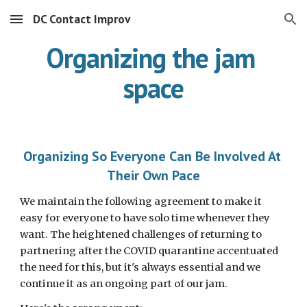
DC Contact Improv
Skip to main content
Skip to navigation
Organizing the jam 
space
Organizing So Everyone Can Be Involved At 
Their Own Pace
We maintain the following agreement to make it 
easy for everyone to have solo time whenever they 
want. The heightened challenges of returning to 
partnering after the COVID quarantine accentuated 
the need for this, but it's always essential and we 
continue it as an ongoing part of our jam.